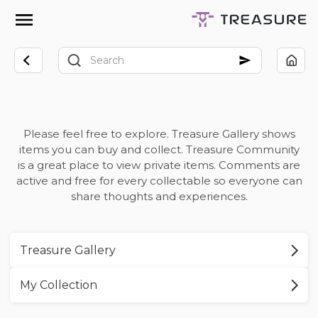
Please feel free to explore. Treasure Gallery shows
items you can buy and collect. Treasure Community
is a great place to view private items. Comments are
active and free for every collectable so everyone can
share thoughts and experiences.
Treasure Gallery
My Collection