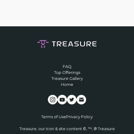
FAQ
Top Offerings
Treasure Gallery
Home
Terms of Use
Privacy Policy
Treasure, our Icon & site content ©, ™, ® Treasure